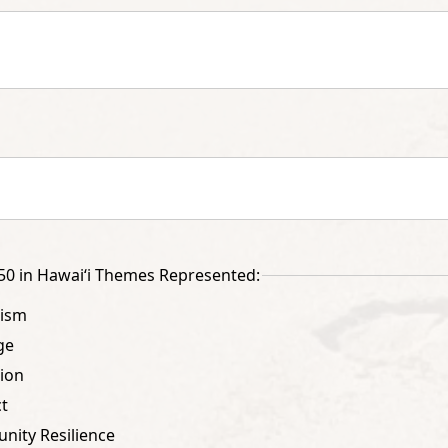
0 in Hawai‘i Themes Represented:
tism
ge
ion
t
ity Resilience