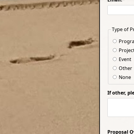
Type of P
Progr
Projec
Event
Other
None
If other, p
Proposal O