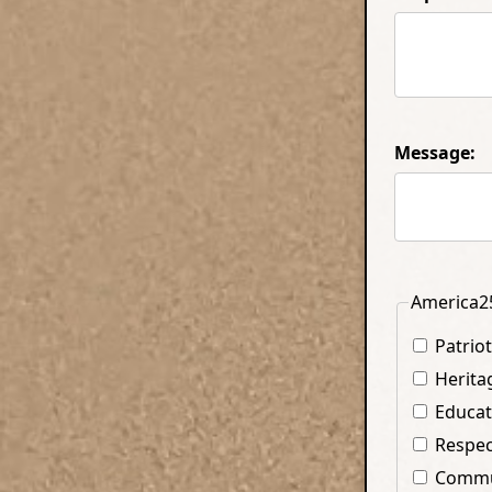
Message:
America25
Patrio
Herita
Educat
Respec
Commun