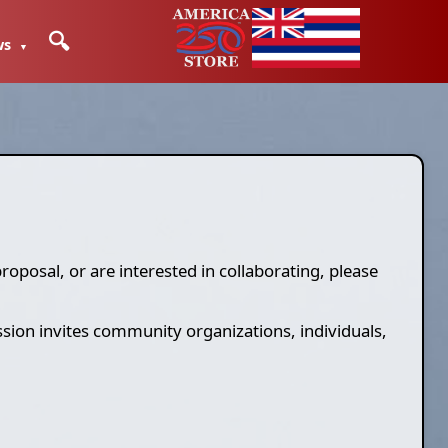
🔍
ws
posal, or are interested in collaborating, please
.
on invites community organizations, individuals,