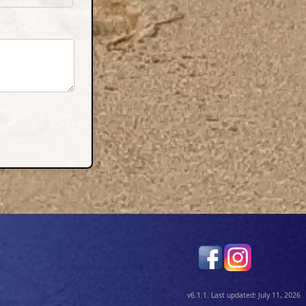
v6.1.1. Last updated: July 11, 2026