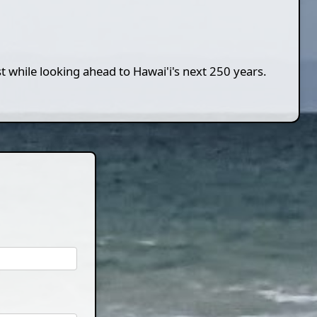
st while looking ahead to Hawai'i's next 250 years.