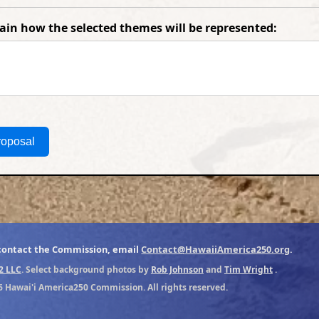
lain how the selected themes will be represented:
roposal
 contact the Commission, email
Contact@HawaiiAmerica250.org
.
2 LLC
. Select background photos by
Rob Johnson
and
Tim Wright
.
6 Hawai'i America250 Commission. All rights reserved.