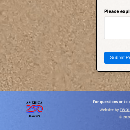
Please exp
Submit P
For questions or to
Website by
TWOJ
© 202