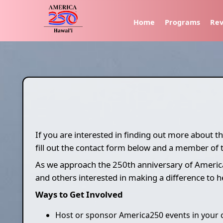
Home
Programs
Rev
If you are interested in finding out more about 
fill out the contact form below and a member of 
As we approach the 250th anniversary of Americ
and others interested in making a difference to 
Ways to Get Involved
Host or sponsor America250 events in your