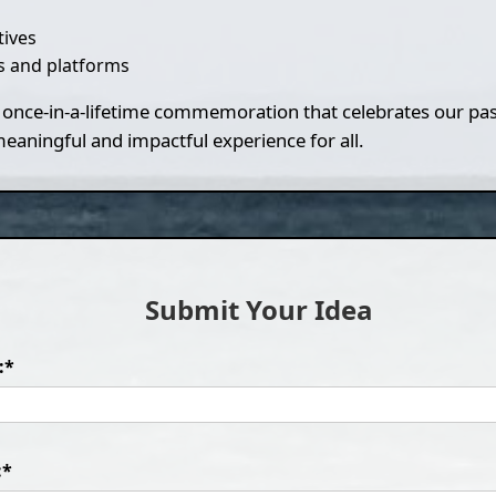
tives
 and platforms
f a once-in-a-lifetime commemoration that celebrates our pa
aningful and impactful experience for all.
Submit Your Idea
:*
:*