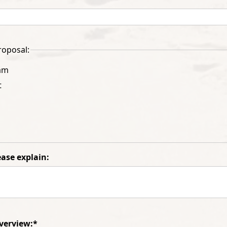
roposal:
am
t
lease explain:
verview:*