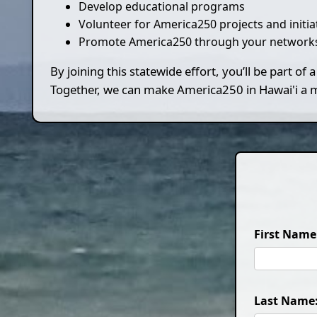
Develop educational programs
Volunteer for America250 projects and initia
Promote America250 through your networks
By joining this statewide effort, you’ll be part o
Together, we can make America250 in Hawai'i a me
First Name
Last Name