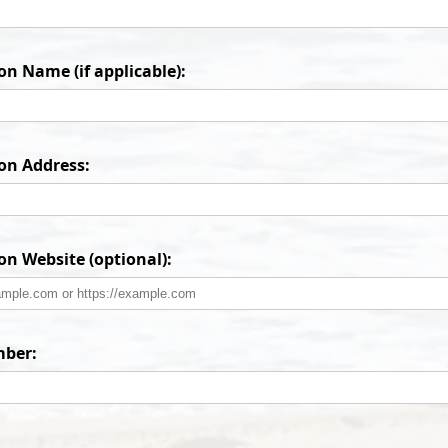
n Name (if applicable):
on Address:
on Website (optional):
ber: