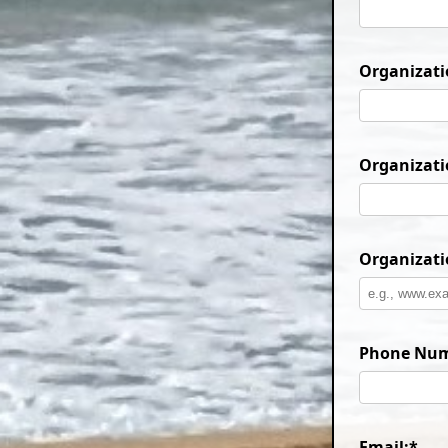
Organizatio
Organizati
Organizati
Phone Num
Email:*