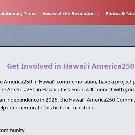
olutionary Times
Voices of the Revolution
Photos & Ne
Get Involved in Hawai'i America250
the America250 in Hawai'i commemoration, have a project pro
the America250 in Hawai'i Task Force will connect with you
an independence in 2026, the Hawai'i America250 Commissi
help commemorate this historic milestone.
 community