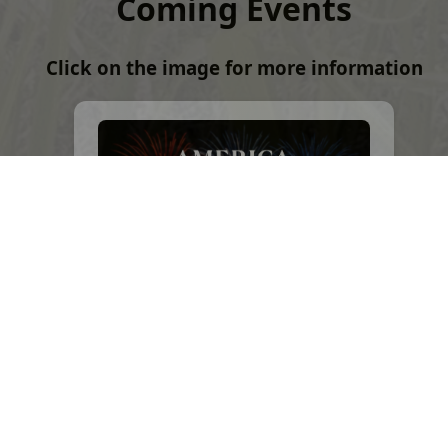
Coming Events
Click on the image for more information
Future Hawaiʻi Events
Click on the image for a listing of
upcoming Hawaiʻi events.