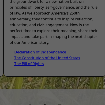
the groundwork for a new nation built on
principles of liberty, self-governance, and the rule
of law. As we approach America's 250th
anniversary, they continue to inspire reflection,
education, and civic engagement. Now is the
perfect time to explore their meaning, share their
impact, and take part in shaping the next chapter
of our American story.
Declaration of Independence
The Constitution of the United States
The Bill of Rights