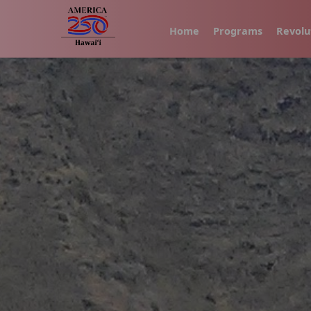
Home
Programs
Revolu