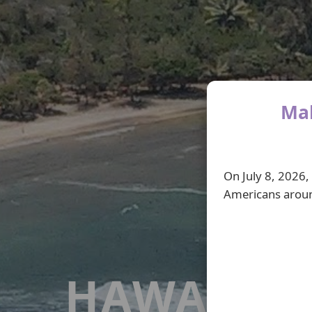
Mah
On July 8, 2026,
Americans aroun
HAWAI'I