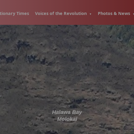
tionary Times
Voices of the Revolution
Photos & News
Halawa Bay
Molokai