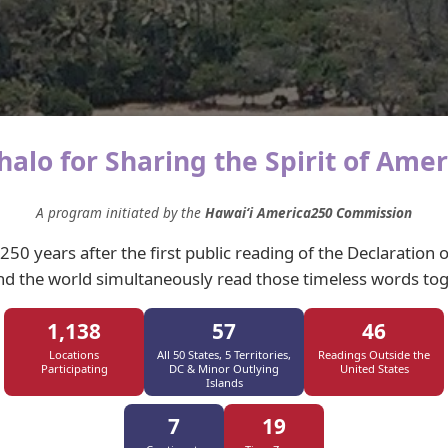
alo for Sharing the Spirit of Amer
A program initiated by the
Hawaiʻi America250 Commission
 250 years after the first public reading of the Declaration
d the world simultaneously read those timeless words tog
1,138
57
46
Locations
All 50 States, 5 Territories,
Readings Outside the
Participating
DC & Minor Outlying
United States
Islands
7
19