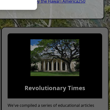
nitiated/Supported by the Hawai'i America250
Revolutionary Times
We've compiled a series of educational articles