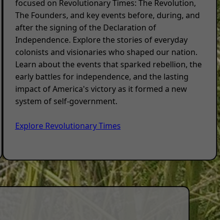
focused on Revolutionary Times: The Revolution,
The Founders, and key events before, during, and
after the signing of the Declaration of
Independence. Explore the stories of everyday
colonists and visionaries who shaped our nation.
Learn about the events that sparked rebellion, the
early battles for independence, and the lasting
impact of America's victory as it formed a new
system of self-government.
Explore Revolutionary Times