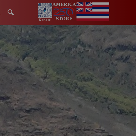
🔍
Donate