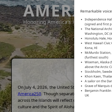
AMERICA2
Remarkable voices
Independence Hall
Honoring America's History with Alo
(signed and first p
The National Arch
Washington, DC (i
Honolulu Hale, Hon
West Hawaiʻi Civic 
Kona, HI
McMurdo Station, 
(furthest south)
Wiseman, Alaska (f
above the Arctic Ci
Stockholm, Sweden
Khon Kaen, Thailan
A sailor on the Dan
Grave of Marquis d
On July 4, 2026, the United States will commemo
Benjamin Franklin
America250
. Though separated by ocean, Hawai'
UK
across the islands will reflect on our shared pas
culture and the Spirit of Aloha. The
Hawai'i Amer