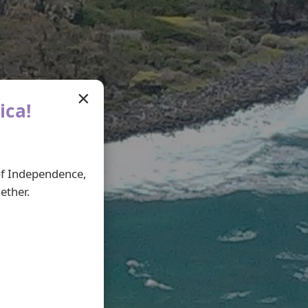
×
ica!
 of Independence,
ether.