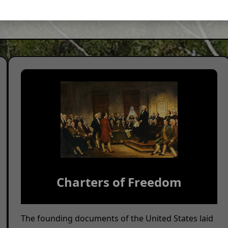
al commemoration. For details, visit our
List of Programs I
Charters of Freedom
The founding documents of the United States laid