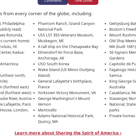
Continents
Time Zones
50
 from every corner of the globe, including:
, Philadelphia
Phantom Ranch, Grand Canyon
Gettysburg Batt
ha
ublicly read)
National Park
Boston's Freed
ives Rotunda,
USS LST 393 Veterans Museum,
Mount Rushm
ts current home)
Muskegon, MI
Old Ship Meet
olulu, HI
A tall ship on the Chesapeake Bay
MA (built 1681
Center, Kailua-
Elmendorf Air Force Base,
56 Signers Mem
Anchorage, AK
Gardens
Antarctica
USO South Korea
Capitolio de P
Wake Island (US Minor Outlying
Fagatogo Histo
urthest north,
Island)
Samoa
rcle)
General Lafayette's birthplace,
King George Sq
 (furthest east)
France
Australia
Hawai'i's America250 Celebration
d (furthest west)
Yorktown Victory Monument, VA
Casablanca, M
ube River, Austria
George Washington's Mount
Stavanger, No
e Lafayette, Paris
Vernon
National, Stat
rate the 250th anniversary of the signing of the Declarat
 House, London,
Monticello
parks
i stands united with the nation in marking this historic 
Adams National Historical Park,
Private homes
t, celebrate our diverse heritage, and honor our veterans a
Quincy, MA
ica250 Commission
, supported by our numerous
Commemo
Learn more about Sharing the Spirit of America ›