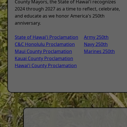
County Mayors, the State of Hawai'i recognizes
2024 through 2027 as a time to reflect, celebrate,
and educate as we honor America's 250th
anniversary.
State of Hawai'i Proclamation
Army 250th
C&C Honolulu Proclamation
Navy 250th
Maui County Proclamation
Marines 250th
Kauai County Proclamation
Hawai'i County Proclamation