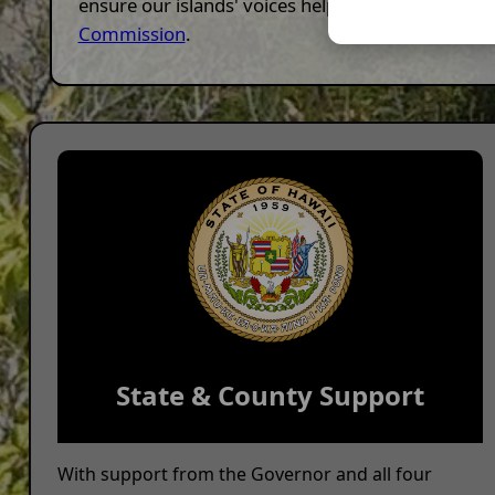
ensure our islands' voices help shape this nation
Commission
.
State & County Support
With support from the Governor and all four